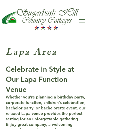
Sugarbush Hill
Country Cottages
Lapa Area
Celebrate in Style at
Our Lapa Function
Venue
Whether you're planning a birthday party,
corporate function, children's celebration,
bachelor party, or bachelorette event, our
relaxed Lapa venue provides the perfect
setting for an unforgettable gathering.
Enjoy great company, a welcoming