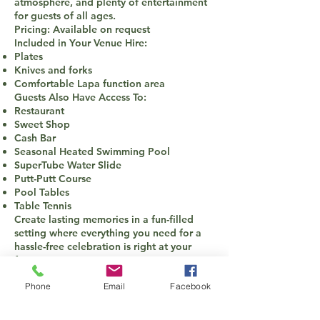
atmosphere, and plenty of entertainment
for guests of all ages.
Pricing: Available on request
Included in Your Venue Hire:
Plates
Knives and forks
Comfortable Lapa function area
Guests Also Have Access To:
Restaurant
Sweet Shop
Cash Bar
Seasonal Heated Swimming Pool
SuperTube Water Slide
Putt-Putt Course
Pool Tables
Table Tennis
Create lasting memories in a fun-filled
setting where everything you need for a
hassle-free celebration is right at your
fingertips.
Phone
Email
Facebook