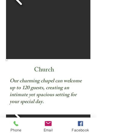
Church
Our charming chapel can welcome
up to 120 guests, creating an
intimate yet spacious setting for
your special day.
Phone
Email
Facebook