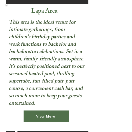
Lapa Area
This area is the ideal venue for
intimate gatherings, from
children’s birthday parties and
work functions to bachelor and
bachelorette celebrations. Set in a
warm, family-friendly atmosphere,
it’s perfectly positioned next to our
seasonal heated pool, thrilling
supertube, fun-filled putt-putt
course, a convenient cash bar, and
so much more to keep your guests
entertained.
View More