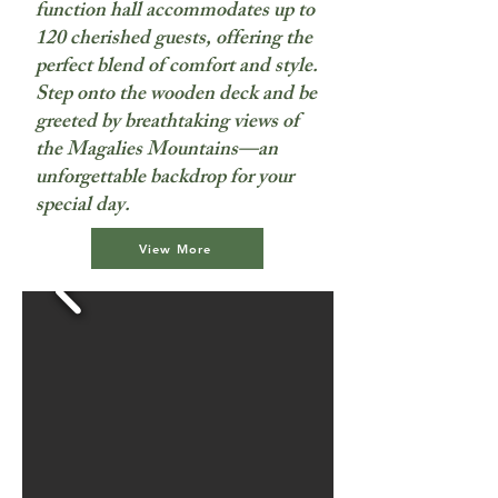
function hall accommodates up to
120 cherished guests, offering the
perfect blend of comfort and style.
Step onto the wooden deck and be
greeted by breathtaking views of
the Magalies Mountains—an
unforgettable backdrop for your
special day.
View More