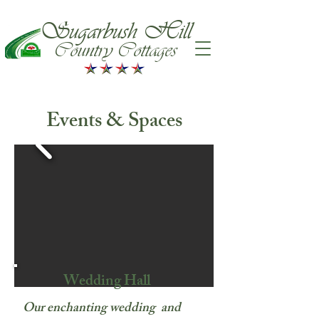
Sugarbush Hill
Country Cottages
Events & Spaces
Wedding Hall
Our enchanting wedding and